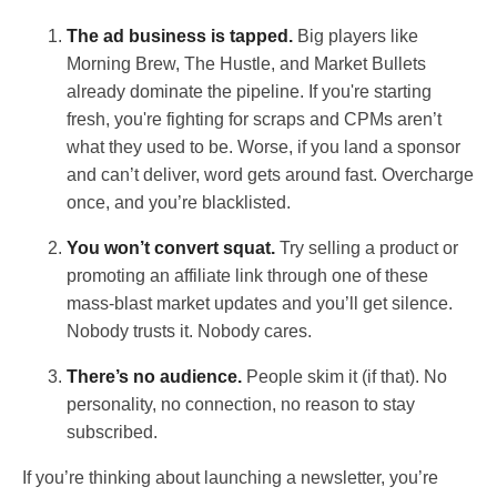
The ad business is tapped.
Big players like
Morning Brew, The Hustle, and Market Bullets
already dominate the pipeline. If you're starting
fresh, you're fighting for scraps and CPMs aren’t
what they used to be. Worse, if you land a sponsor
and can’t deliver, word gets around fast. Overcharge
once, and you’re blacklisted.
You won’t convert squat.
Try selling a product or
promoting an affiliate link through one of these
mass-blast market updates and you’ll get silence.
Nobody trusts it. Nobody cares.
There’s no audience.
People skim it (if that). No
personality, no connection, no reason to stay
subscribed.
If you’re thinking about launching a newsletter, you’re