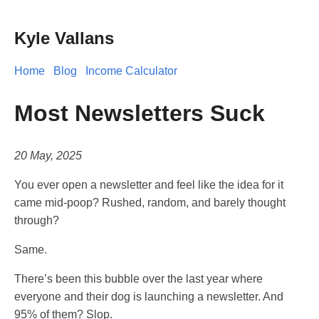
Kyle Vallans
Home
Blog
Income Calculator
Most Newsletters Suck
20 May, 2025
You ever open a newsletter and feel like the idea for it
came mid-poop? Rushed, random, and barely thought
through?
Same.
There’s been this bubble over the last year where
everyone and their dog is launching a newsletter. And
95% of them? Slop.