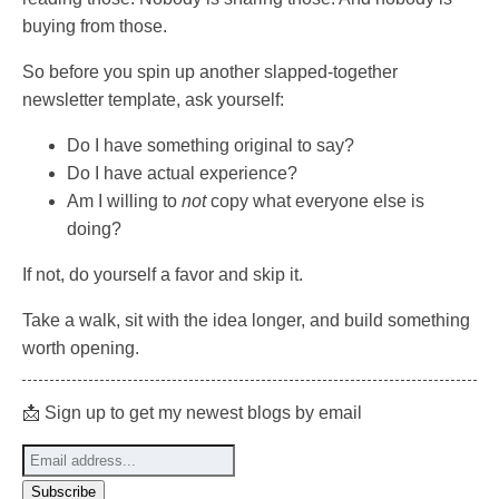
buying from those.
So before you spin up another slapped-together
newsletter template, ask yourself:
Do I have something original to say?
Do I have actual experience?
Am I willing to
not
copy what everyone else is
doing?
If not, do yourself a favor and skip it.
Take a walk, sit with the idea longer, and build something
worth opening.
📩 Sign up to get my newest blogs by email