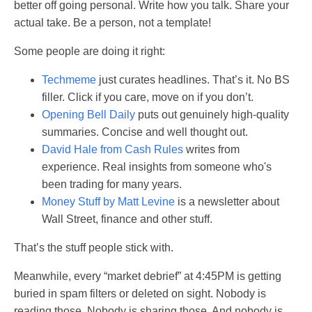
better off going personal. Write how you talk. Share your
actual take. Be a person, not a template!
Some people are doing it right:
Techmeme
just curates headlines. That’s it. No BS
filler. Click if you care, move on if you don’t.
Opening Bell Daily
puts out genuinely high-quality
summaries. Concise and well thought out.
David Hale from Cash Rules
writes from
experience. Real insights from someone who's
been trading for many years.
Money Stuff by Matt Levine
is a newsletter about
Wall Street, finance and other stuff.
That’s the stuff people stick with.
Meanwhile, every “market debrief” at 4:45PM is getting
buried in spam filters or deleted on sight. Nobody is
reading those. Nobody is sharing those. And nobody is