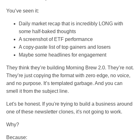
You’ve seen it:
Daily market recap that is incredibly LONG with
some half-baked thoughts
A screenshot of ETF performance
A copy-paste list of top gainers and losers
Maybe some headlines for engagement
They think they’re building Morning Brew 2.0. They’re not.
They’re just copying the format with zero edge, no voice,
and no purpose. It’s templated garbage. And you can
smell it from the subject line.
Let's be honest. If you're trying to build a business around
one of these newsletter clones, it's not going to work.
Why?
Because: